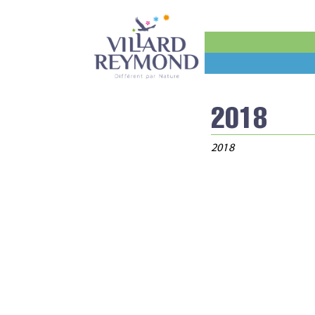
2018
2018